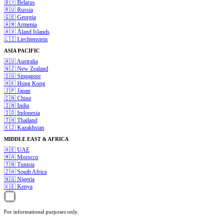
🇧🇾
Belarus
🇷🇺
Russia
🇬🇪
Georgia
🇦🇲
Armenia
🇦🇽
Åland Islands
🇱🇮
Liechtenstein
ASIA PACIFIC
🇦🇺
Australia
🇳🇿
New Zealand
🇸🇬
Singapore
🇭🇰
Hong Kong
🇯🇵
Japan
🇨🇳
China
🇮🇳
India
🇮🇩
Indonesia
🇹🇭
Thailand
🇰🇿
Kazakhstan
MIDDLE EAST & AFRICA
🇦🇪
UAE
🇲🇦
Morocco
🇹🇳
Tunisia
🇿🇦
South Africa
🇳🇬
Nigeria
🇰🇪
Kenya
For informational purposes only.