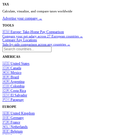
TAX
Calculate, visualize, and compare taxes worldwide
Advertise your company →
TOOLS
🇪🇺 Europe: Take-Home Pay Comparison
Compare your net salary across 27 European countries →
Compare Any Locations
Side-by-side comparison across any countries →
AMERICAS
🇺🇸
United States
🇨🇦
Canada
🇲🇽
Mexico
🇧🇷
Brazil
🇦🇷
Argentina
🇨🇴
Colombia
🇨🇷
Costa Rica
🇸🇻
El Salvador
🇵🇾
Paraguay
EUROPE
🇬🇧
United Kingdom
🇩🇪
Germany
🇫🇷
France
🇳🇱
Netherlands
🇧🇪
Belgium