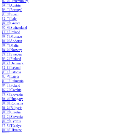
🇱🇺
Luxembourg
🇦🇹
Austria
🇵🇹
Portugal
🇪🇸
Spain
🇮🇹
Italy
🇬🇷
Greece
🇨🇭
Switzerland
🇮🇪
Ireland
🇲🇨
Monaco
🇦🇩
Andorra
🇲🇹
Malta
🇳🇴
Norway
🇸🇪
Sweden
🇫🇮
Finland
🇩🇰
Denmark
🇮🇸
Iceland
🇪🇪
Estonia
🇱🇻
Latvia
🇱🇹
Lithuania
🇵🇱
Poland
🇨🇿
Czechia
🇸🇰
Slovakia
🇭🇺
Hungary
🇷🇴
Romania
🇧🇬
Bulgaria
🇭🇷
Croatia
🇸🇮
Slovenia
🇨🇾
Cyprus
🇹🇷
Türkiye
🇺🇦
Ukraine